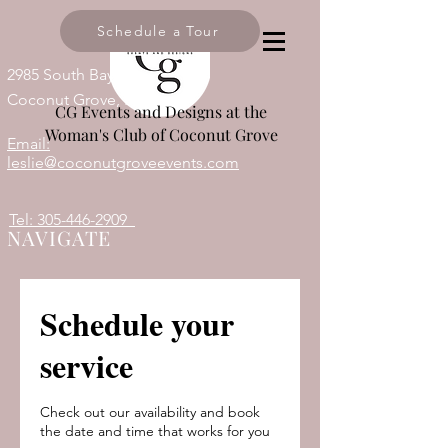
Schedule a Tour
2985 South Bayshore Drive,
Coconut Grove, FL 33133
CG Events and Designs at the
Woman's Club of Coconut Grove
Email:
leslie@coconutgroveevents.com
Tel: 305-446-2909
NAVIGATE
Schedule your
service
Check out our availability and book
the date and time that works for you