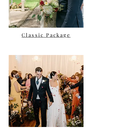
Classic Package