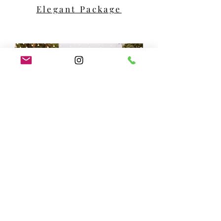
Elegant Package
Premier Package