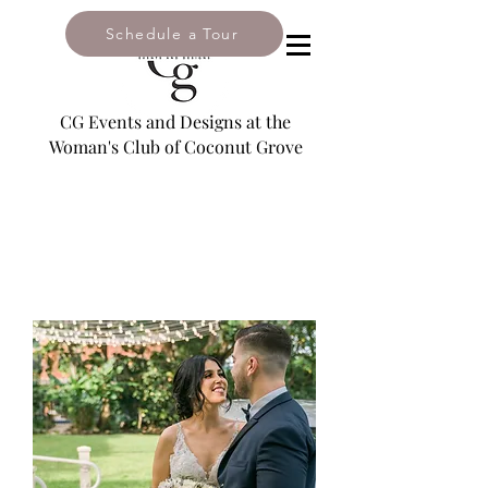
Schedule a Tour
2985 South Bayshore Drive,
Coconut Grove, FL 33133
CG Events and Designs at the
Woman's Club of Coconut Grove
Email:
leslie@coconutgroveevents.com
Tel: 305-446-2909
NAVIGATE