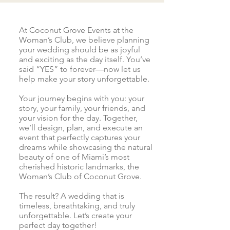
At Coconut Grove Events at the
Woman’s Club, we believe planning
your wedding should be as joyful
and exciting as the day itself. You’ve
said “YES” to forever—now let us
help make your story unforgettable.
Your journey begins with you: your
story, your family, your friends, and
your vision for the day. Together,
we’ll design, plan, and execute an
event that perfectly captures your
dreams while showcasing the natural
beauty of one of Miami’s most
cherished historic landmarks, the
Woman’s Club of Coconut Grove.
The result? A wedding that is
timeless, breathtaking, and truly
unforgettable. Let’s create your
perfect day together!