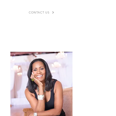
CONTACT US