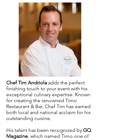
Chef Tim Andriola
adds the perfect
finishing touch to your event with his
exceptional culinary expertise. Known
for creating the renowned Timo
Restaurant & Bar, Chef Tim has earned
both local and national acclaim for his
outstanding cuisine.
His talent has been recognized by
GQ
Magazine
, which named Timo one of