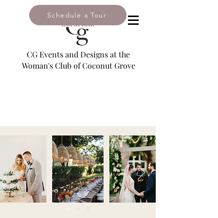
Schedule a Tour
2985 South Bayshore Drive,
Coconut Grove, FL 33133
CG Events and Designs at the
Woman's Club of Coconut Grove
Email:
leslie@coconutgroveevents.com
Tel: 305-446-2909
NAVIGATE