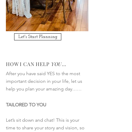
Let's Start Planning
HOW I CAN HELP
YOU
...
After you have said YES to the most
important decision in your life, let us
help you plan your amazing day……
TAILORED TO YOU
Let’s sit down and chat! This is your
time to share your story and vision, so