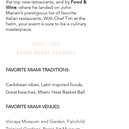
the top new restaurants, and by
Food &
Wine
, where he landed on John
Mariani’s prestigious list of favorite
Italian restaurants. With Chef Tim at the
helm, your event is sure to be a culinary
masterpiece.
WITH LOVE
FROM MIAMI, FLORIDA
FAVORITE MIAMI TRADITIONS:
Caribbean vibes, Latin inspired foods,
Great beaches, Miami Heat Basket-Ball
FAVORITE MIAMI VENUES:
Vizcaya Museum and Garden, Fairchild
Tropical Gardens, Perez Art Museum,