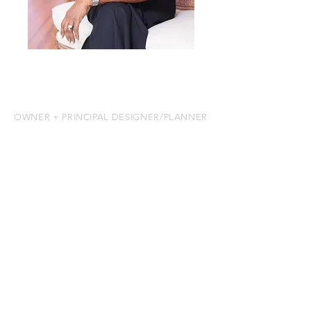
MEET LESLIE
OWNER + PRINCIPAL DESIGNER/PLANNER
I was born in Trinidad and later moved
to Toronto, Canada, where I pursued
my education in the hospitality
industry. But long before my formal
training, I discovered my true passion:
creating unforgettable experiences
and entertaining others.
My journey brought me to Miami,
where I worked as the Special Events
Director for Miami-Dade County’s
Deering Estate. I loved what I did so
much that I decided to take a leap of