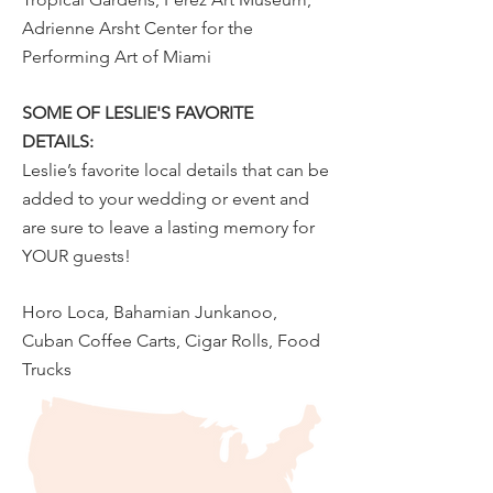
Adrienne Arsht Center for the
Performing Art of Miami
SOME OF LESLIE'S FAVORITE
DETAILS:
Leslie’s favorite local details that can be
added to your wedding or event and
are sure to leave a lasting memory for
YOUR guests!
Horo Loca, Bahamian Junkanoo,
Cuban Coffee Carts, Cigar Rolls, Food
Trucks