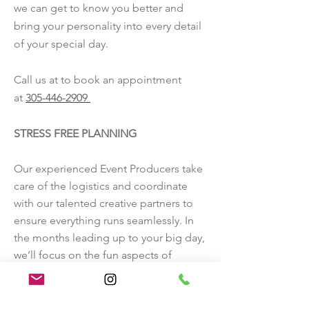
we can get to know you better and
GET BETTER ACQUAINTED
bring your personality into every detail
of your special day.
Call us at to book an appointment
at
305-446-2909
STRESS FREE PLANNING
Our experienced Event Producers take
care of the logistics and coordinate
with our talented creative partners to
ensure everything runs seamlessly. In
the months leading up to your big day,
we’ll focus on the fun aspects of
planning and design, leaving you free
to simply enjoy your celebration
surrounded by your loved ones.
Call us